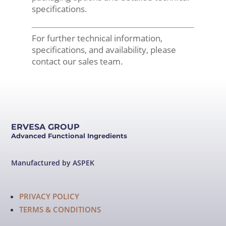
specifications.
For further technical information,
specifications, and availability, please
contact our sales team.
ERVESA GROUP
Advanced Functional Ingredients
Manufactured by ASPEK
PRIVACY POLICY
TERMS & CONDITIONS