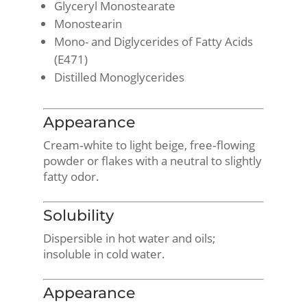
Glyceryl Monostearate
Monostearin
Mono- and Diglycerides of Fatty Acids
(E471)
Distilled Monoglycerides
Appearance
Cream‑white to light beige, free‑flowing
powder or flakes with a neutral to slightly
fatty odor.
Solubility
Dispersible in hot water and oils;
insoluble in cold water.
Appearance