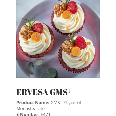
ERVESA GMS®
Product Name:
GMS – Glycerol
Monostearate
E Number:
E471