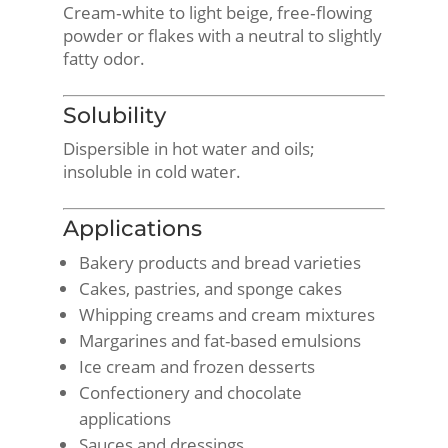
Cream‑white to light beige, free‑flowing
powder or flakes with a neutral to slightly
fatty odor.
Solubility
Dispersible in hot water and oils;
insoluble in cold water.
Applications
Bakery products and bread varieties
Cakes, pastries, and sponge cakes
Whipping creams and cream mixtures
Margarines and fat-based emulsions
Ice cream and frozen desserts
Confectionery and chocolate
applications
Sauces and dressings