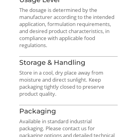
The dosage is determined by the
manufacturer according to the intended
application, formulation requirements,
and desired product characteristics, in
compliance with applicable food
regulations.
Storage & Handling
Store in a cool, dry place away from
moisture and direct sunlight. Keep
packaging tightly closed to preserve
product quality.
Packaging
Available in standard industrial
packaging. Please contact us for
packaging options and detailed technical