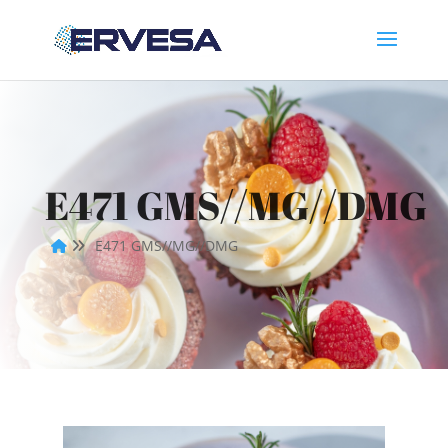
E471 GMS//MG//DMG
E471 GMS//MG//DMG