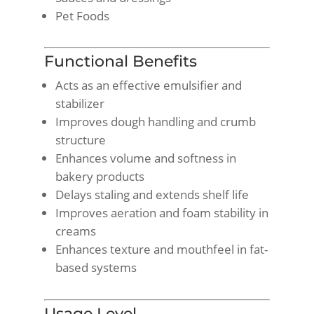
Pet Foods
Functional Benefits
Acts as an effective emulsifier and
stabilizer
Improves dough handling and crumb
structure
Enhances volume and softness in
bakery products
Delays staling and extends shelf life
Improves aeration and foam stability in
creams
Enhances texture and mouthfeel in fat-
based systems
Usage Level