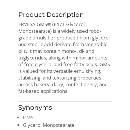
Product Description
ERVESA GMS® (E471 Glycerol
Monostearate) is a widely used food-
grade emulsifier produced from glycerol
and stearic acid derived from vegetable
oils. It may contain mono‑, di‑ and
triglycerides, along with minor amounts
of free glycerol and free fatty acids. GMS
is valued for its versatile emulsifying,
stabilizing, and texturizing properties
across bakery, dairy, confectionery, and
fat-based applications.
Synonyms
GMS
Glycerol Monostearate